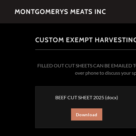
MONTGOMERYS MEATS INC
CUSTOM EXEMPT HARVESTING
FILLED OUT CUT SHEETS CAN BE EMAILED 
over phone to discuss your s
BEEF CUT SHEET 2025
(docx)
Download