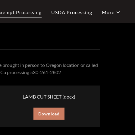
xempt Processing
USDA Processing
More
 brought in person to Oregon location or called
ed Ca processing 530-261-2802
LAMB CUT SHEET
(docx)
Download