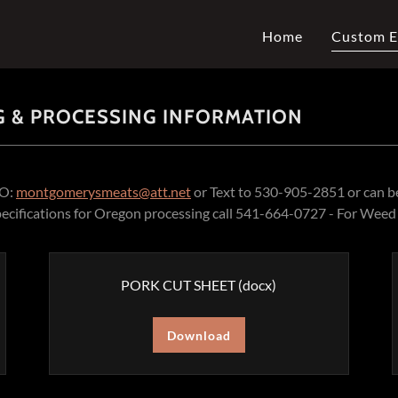
Home
Custom E
 & PROCESSING INFORMATION
TO:
montgomerysmeats@att.net
or Text to 530-905-2851 or can be
pecifications for Oregon processing call 541-664-0727 - For We
PORK CUT SHEET
(docx)
Download