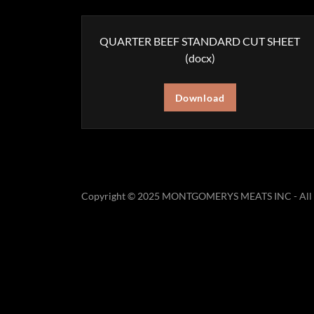
QUARTER BEEF STANDARD CUT SHEET
(docx)
Download
Copyright © 2025 MONTGOMERYS MEATS INC - All R