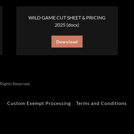
WILD GAME CUT SHEET & PRICING
2025
(docx)
Download
ights Reserved.
Custom Exempt Processing
Terms and Conditions