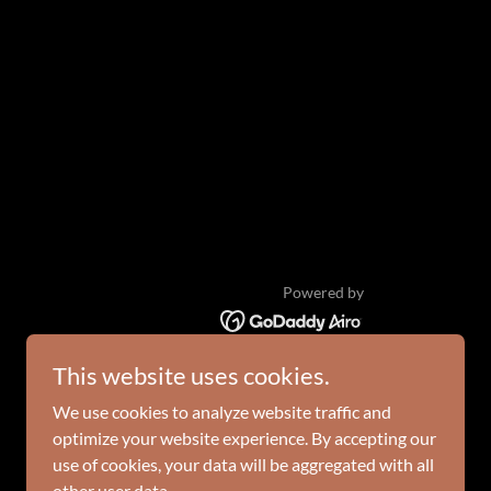
Powered by
This website uses cookies.
We use cookies to analyze website traffic and
optimize your website experience. By accepting our
use of cookies, your data will be aggregated with all
other user data.